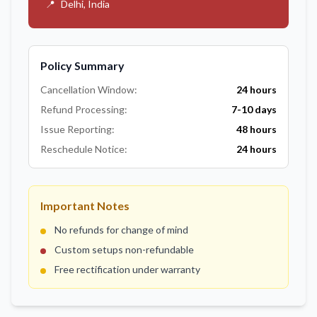
📍
Delhi, India
Policy Summary
Cancellation Window:
24 hours
Refund Processing:
7-10 days
Issue Reporting:
48 hours
Reschedule Notice:
24 hours
Important Notes
No refunds for change of mind
Custom setups non-refundable
Free rectification under warranty