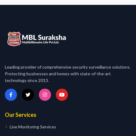
Leading provider of comprehensive security surveillance solutions.
Protecting businesses and homes with state-of-the-art
technology since 2013.
Our Services
Live Monitoring Services