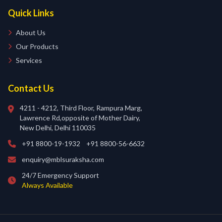
Quick Links
About Us
Our Products
Services
Contact Us
4211 - 4212, Third Floor, Rampura Marg,
Lawrence Rd,opposite of Mother Dairy,
New Delhi, Delhi 110035
+91 8800-19-1932
+91 8800-56-6632
enquiry@mblsuraksha.com
24/7 Emergency Support
Always Available