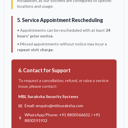
installation, as our systems are configured to specific
locations and usage.
5. Service Appointment Rescheduling
• Appointments can be rescheduled with at least
24
hours' prior notice
.
• Missed appointments without notice may incur a
repeat visit charge
.
6. Contact for Support
To request a cancellation, refund, or raise a service
issue, please contact:
MBL Suraksha Security Systems
📧
Email: enquiry@mblsuraksha.com
WhatsApp/Phone: +91 8800566632 / +91
📱
8800191932