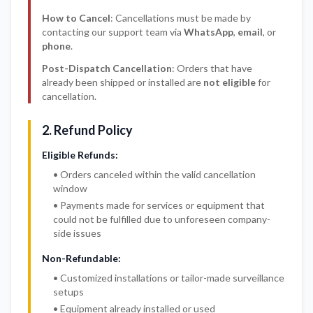
How to Cancel
: Cancellations must be made by
contacting our support team via
WhatsApp
,
email
, or
phone
.
Post-Dispatch Cancellation
: Orders that have
already been shipped or installed are
not eligible
for
cancellation.
2. Refund Policy
Eligible Refunds:
• Orders canceled within the valid cancellation
window
• Payments made for services or equipment that
could not be fulfilled due to unforeseen company-
side issues
Non-Refundable:
• Customized installations or tailor-made surveillance
setups
• Equipment already installed or used