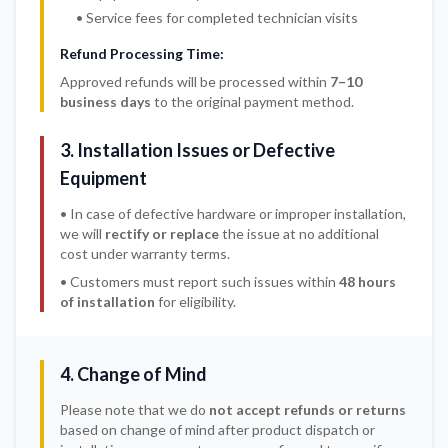
• Service fees for completed technician visits
Refund Processing Time:
Approved refunds will be processed within
7–10
business days
to the original payment method.
3. Installation Issues or Defective
Equipment
• In case of defective hardware or improper installation,
we will
rectify or replace
the issue at no additional
cost under warranty terms.
• Customers must report such issues within
48 hours
of installation
for eligibility.
4. Change of Mind
Please note that we do
not accept refunds or returns
based on change of mind after product dispatch or