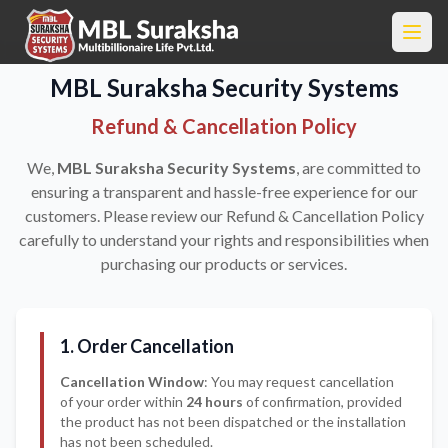
MBL Suraksha Security Systems
Refund & Cancellation Policy
We,
MBL Suraksha Security Systems
, are committed to
ensuring a transparent and hassle-free experience for our
customers. Please review our Refund & Cancellation Policy
carefully to understand your rights and responsibilities when
purchasing our products or services.
1. Order Cancellation
Cancellation Window
: You may request cancellation
of your order within
24 hours
of confirmation, provided
the product has not been dispatched or the installation
has not been scheduled.