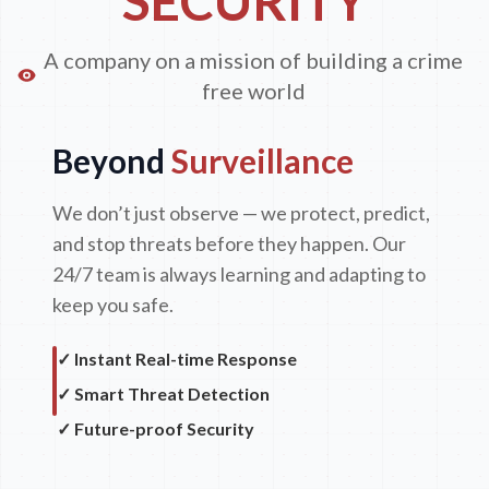
SECURITY
A company on a mission of building a crime
free world
Beyond
Surveillance
We don’t just observe — we protect, predict,
and stop threats before they happen. Our
24/7 team is always learning and adapting to
keep you safe.
✓ Instant Real-time Response
✓ Smart Threat Detection
✓ Future-proof Security