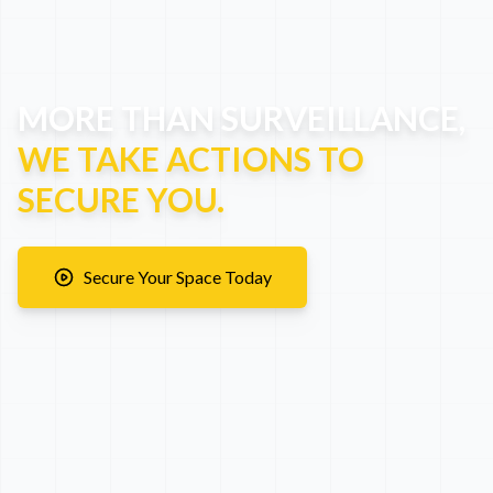
MORE THAN SURVEILLANCE,
WE TAKE ACTIONS TO
SECURE YOU.
Secure Your Space Today