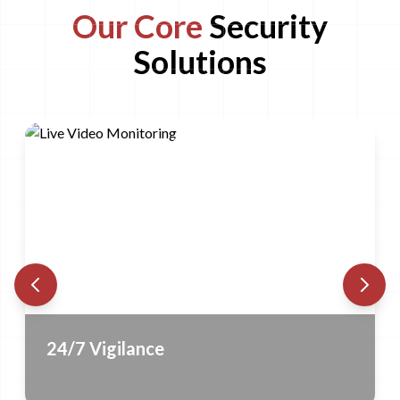
Our Core
Security
Solutions
Contact us to know more
24/7 Vigilance