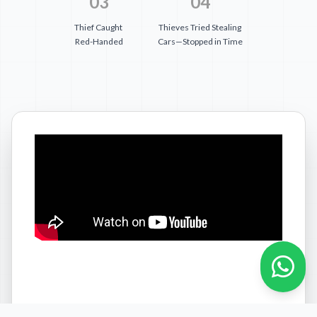
03
04
Thief Caught
Thieves Tried Stealing
Red-Handed
Cars—Stopped in Time