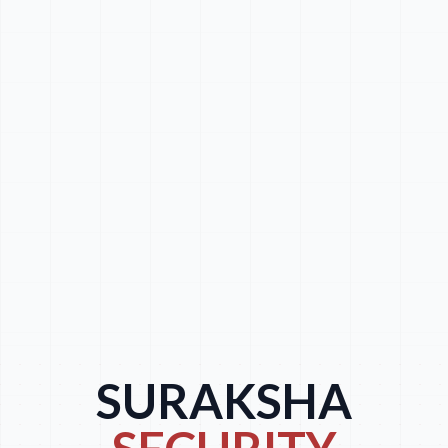
SURAKSHA