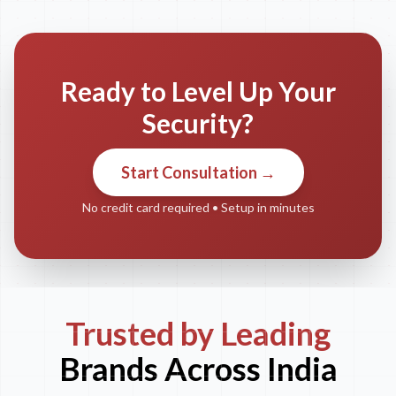
Ready to Level Up Your
Security?
Start Consultation →
No credit card required • Setup in minutes
Trusted by Leading
Brands Across India