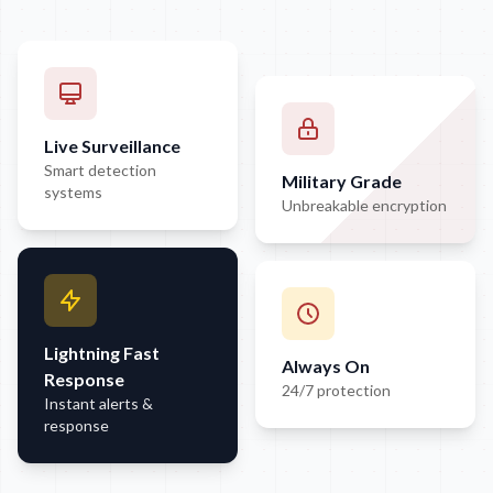
Live Surveillance
Smart detection
Military Grade
systems
Unbreakable encryption
Lightning Fast
Always On
Response
24/7 protection
Instant alerts &
response