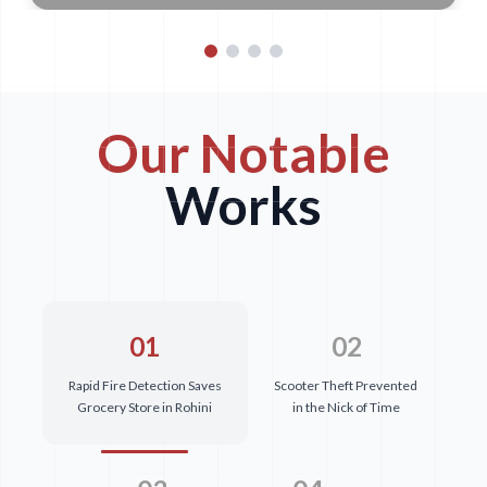
Our Notable
Works
01
02
Rapid Fire Detection Saves
Scooter Theft Prevented
Grocery Store in Rohini
in the Nick of Time